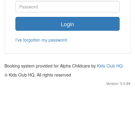
Login
I've forgotten my password
Booking system provided for Alpha Childcare by
Kids Club HQ
© Kids Club HQ. All rights reserved
Version: 0.0.89