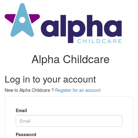
Alpha Childcare
Log in to your account
New to Alpha Childcare ?
Register for an account
Email
Password